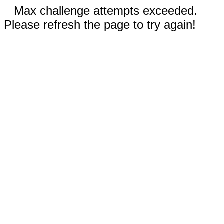
Max challenge attempts exceeded.
Please refresh the page to try again!