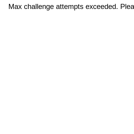
Max challenge attempts exceeded. Pleas