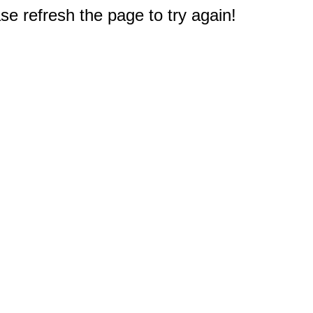
e refresh the page to try again!