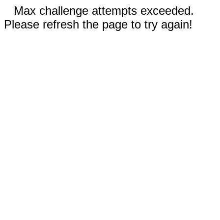
Max challenge attempts exceeded.
Please refresh the page to try again!