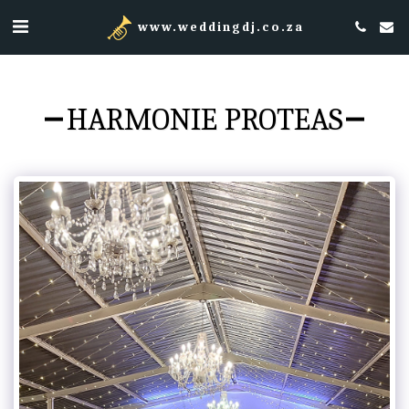
www.weddingdj.co.za
HARMONIE PROTEAS