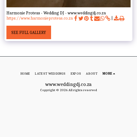
Harmonie Proteas - Wedding DJ - www.weddingdj.co.za
https://www.harmonieproteas.co.za
SEE FULL GALLERY
HOME
LATEST WEDDINGS
EXPOS
ABOUT
MORE
www.weddingdj.co.za
Copyright © 2026 All rights reserved