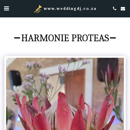
www.weddingdj.co.za
HARMONIE PROTEAS