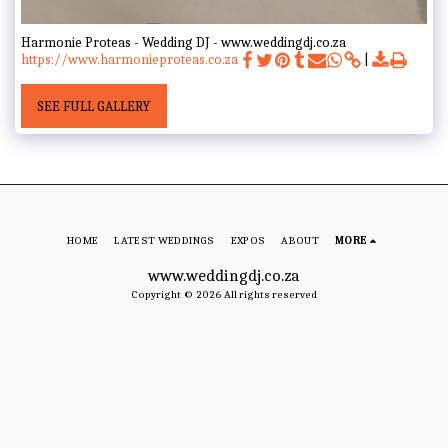
Harmonie Proteas - Wedding DJ - www.weddingdj.co.za
https://www.harmonieproteas.co.za
SEE FULL GALLERY
HOME
LATEST WEDDINGS
EXPOS
ABOUT
MORE
www.weddingdj.co.za
Copyright © 2026 All rights reserved