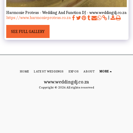
Harmonie Proteas - Wedding And Function DJ - www.weddingdj.co.za
https://www.harmonieproteas.co.za
SEE FULL GALLERY
HOME
LATEST WEDDINGS
EXPOS
ABOUT
MORE
www.weddingdj.co.za
Copyright © 2026 All rights reserved