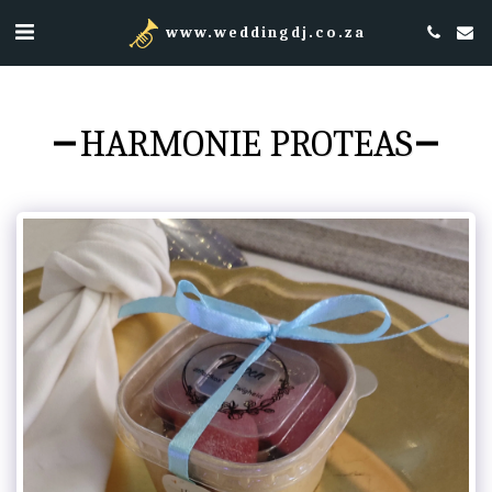
www.weddingdj.co.za
HARMONIE PROTEAS