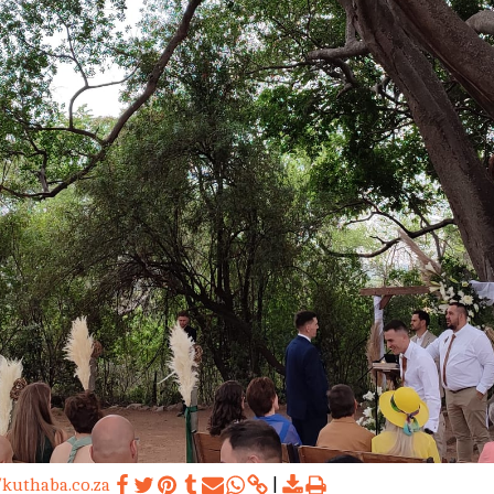
/kuthaba.co.za