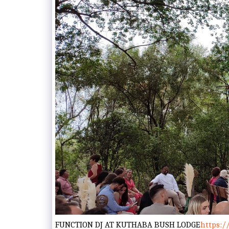
FUNCTION DJ AT KUTHABA BUSH LODGE
https:/