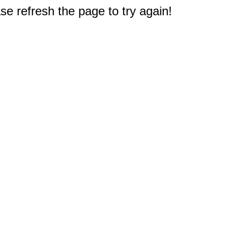
e refresh the page to try again!