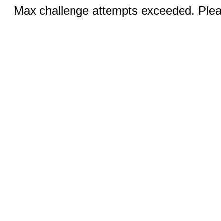
Max challenge attempts exceeded. Pleas