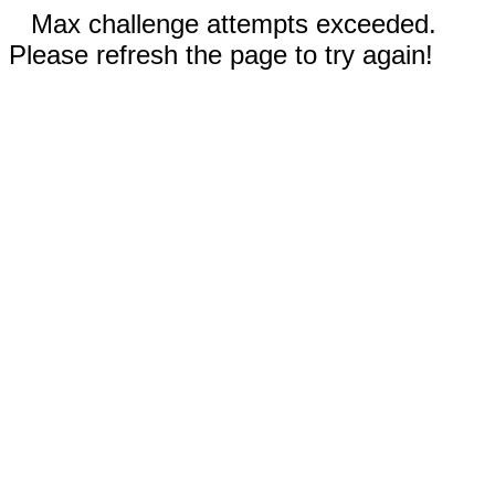
Max challenge attempts exceeded.
Please refresh the page to try again!