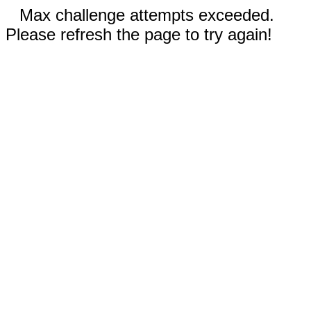
Max challenge attempts exceeded.
Please refresh the page to try again!