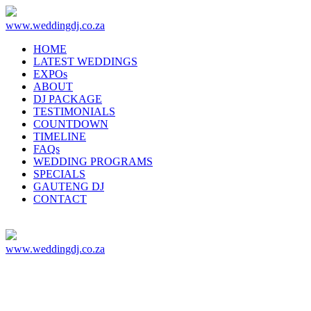
www.weddingdj.co.za
HOME
LATEST WEDDINGS
EXPOs
ABOUT
DJ PACKAGE
TESTIMONIALS
COUNTDOWN
TIMELINE
FAQs
WEDDING PROGRAMS
SPECIALS
GAUTENG DJ
CONTACT
www.weddingdj.co.za