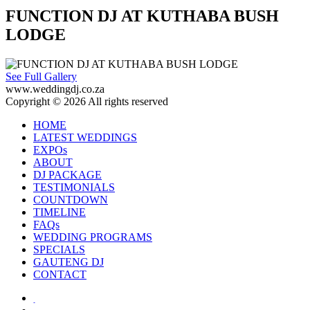
FUNCTION DJ AT KUTHABA BUSH
LODGE
See Full Gallery
www.weddingdj.co.za
Copyright © 2026 All rights reserved
HOME
LATEST WEDDINGS
EXPOs
ABOUT
DJ PACKAGE
TESTIMONIALS
COUNTDOWN
TIMELINE
FAQs
WEDDING PROGRAMS
SPECIALS
GAUTENG DJ
CONTACT