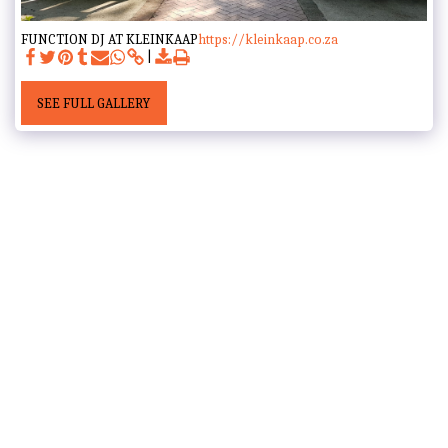
FUNCTION DJ AT KLEINKAAP
https://kleinkaap.co.za
SEE FULL GALLERY