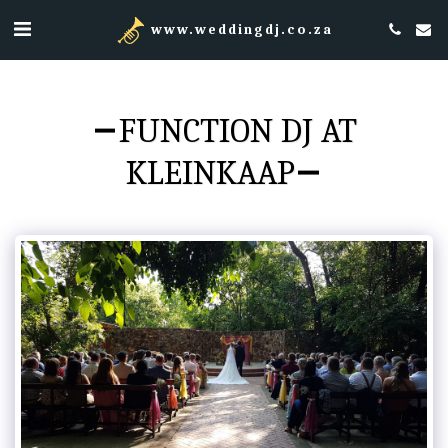
www.weddingdj.co.za
FUNCTION DJ AT
KLEINKAAP