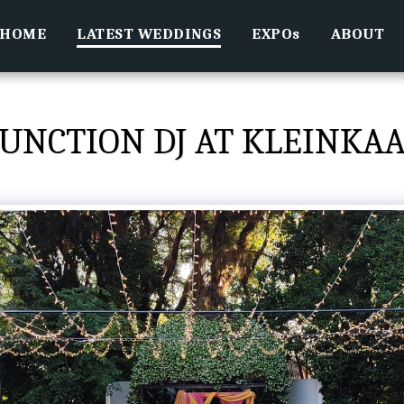
HOME
LATEST WEDDINGS
EXPOs
ABOUT
UNCTION DJ AT KLEINKA