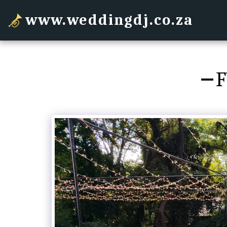
www.weddingdj.co.za
F