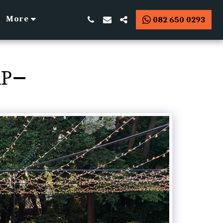
More
082 650 0293
AP