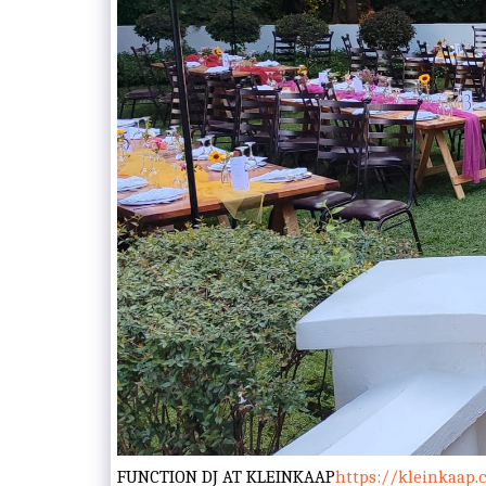
FUNCTION DJ AT KLEINKAAP
https://kleinkaap.c