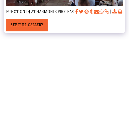
FUNCTION DJ AT HARMONIE PROTEAS
SEE FULL GALLERY