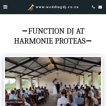
www.weddingdj.co.za
FUNCTION DJ AT
HARMONIE PROTEAS