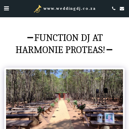
www.weddingdj.co.za
FUNCTION DJ AT
HARMONIE PROTEAS!