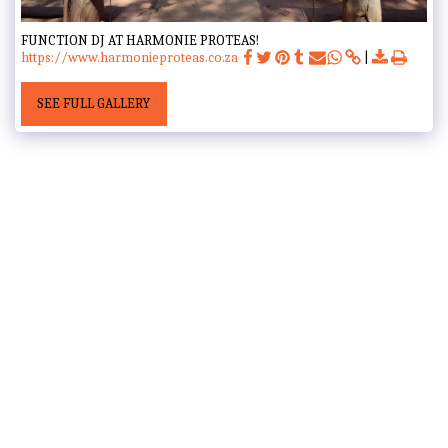
FUNCTION DJ AT HARMONIE PROTEAS!
https://www.harmonieproteas.co.za
SEE FULL GALLERY