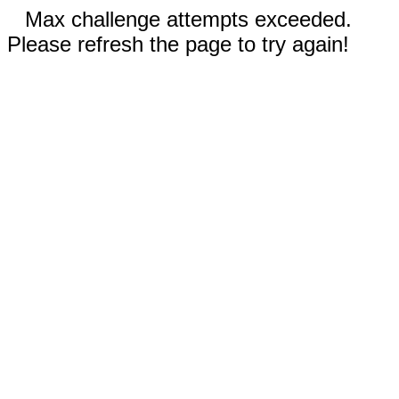
Max challenge attempts exceeded.
Please refresh the page to try again!