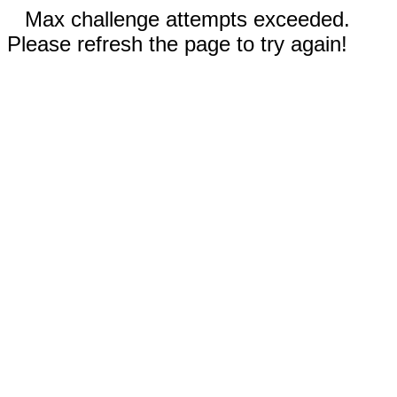
Max challenge attempts exceeded.
Please refresh the page to try again!