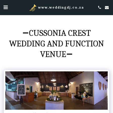
www.weddingdj.co.za
CUSSONIA CREST
WEDDING AND FUNCTION
VENUE