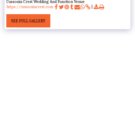
Cussonia Crest Wedding And Function Venue
https://cussoniacrest.com
SEE FULL GALLERY