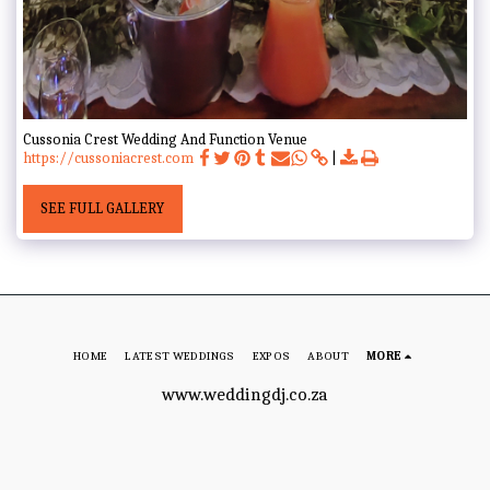
Cussonia Crest Wedding And Function Venue
https://cussoniacrest.com
SEE FULL GALLERY
HOME
LATEST WEDDINGS
EXPOS
ABOUT
MORE
www.weddingdj.co.za
Copyright © 2026 All rights reserved