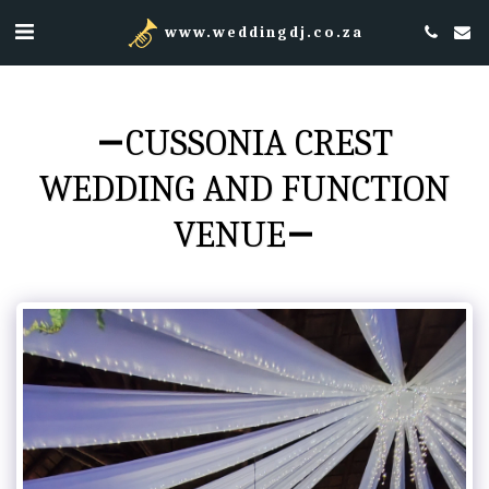
www.weddingdj.co.za
CUSSONIA CREST
WEDDING AND FUNCTION
VENUE