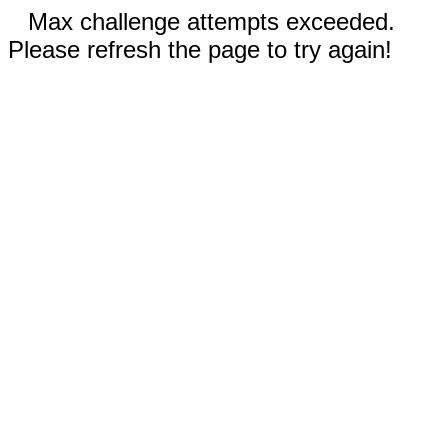
Max challenge attempts exceeded.
Please refresh the page to try again!