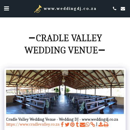
www.weddingdj.co.za
CRADLE VALLEY
WEDDING VENUE
Cradle Valley Wedding Venue - Wedding DJ - www.weddingdj.co.za
https://www.cradlevalley.co.za