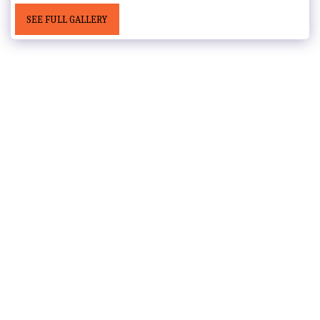
SEE FULL GALLERY