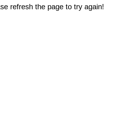
e refresh the page to try again!