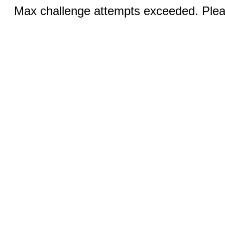
Max challenge attempts exceeded. Pleas