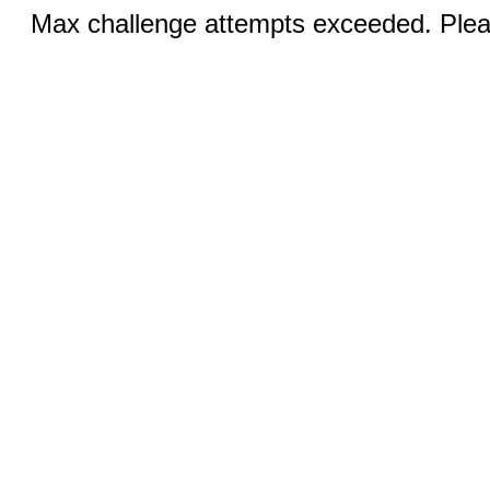
Max challenge attempts exceeded. Pleas