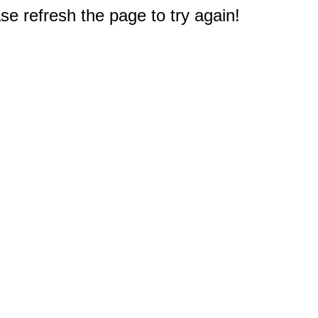
e refresh the page to try again!