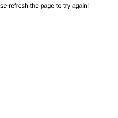
e refresh the page to try again!