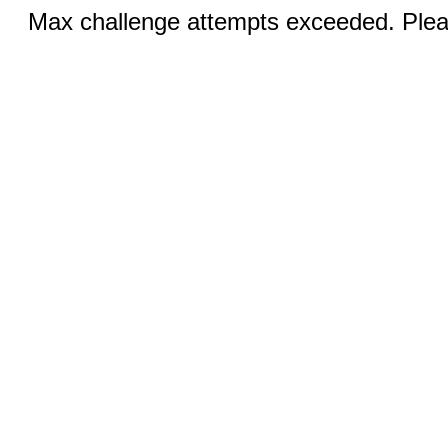
Max challenge attempts exceeded. Pleas