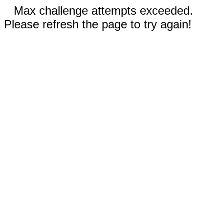
Max challenge attempts exceeded.
Please refresh the page to try again!