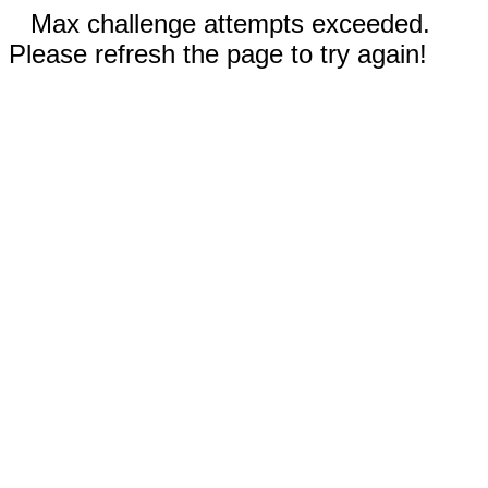
Max challenge attempts exceeded.
Please refresh the page to try again!