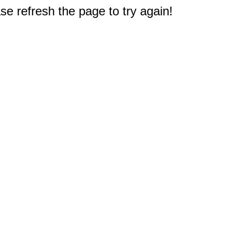
e refresh the page to try again!