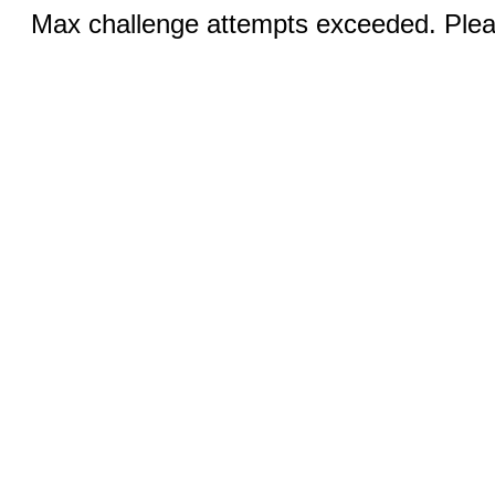
Max challenge attempts exceeded. Pleas