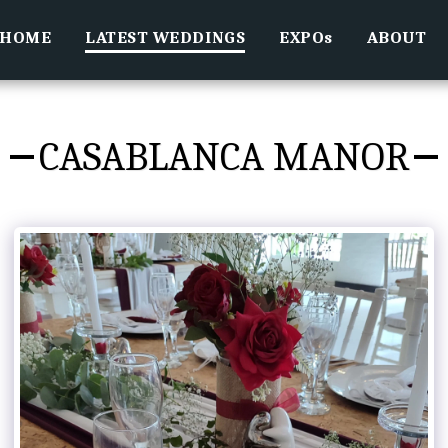
HOME
LATEST WEDDINGS
EXPOs
ABOUT
CASABLANCA MANOR