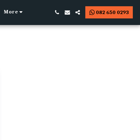
More
082 650 0293