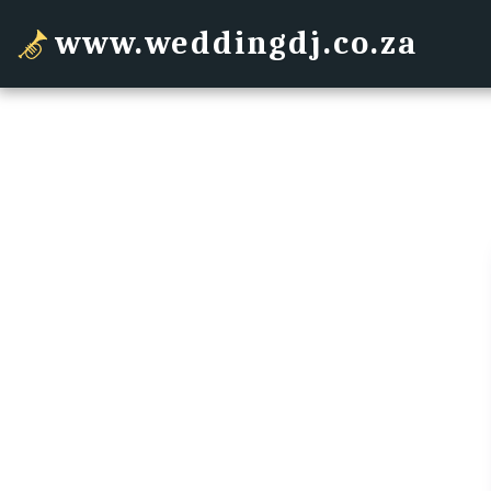
www.weddingdj.co.za