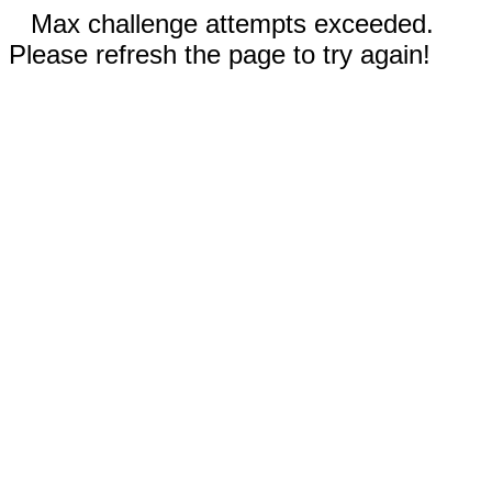
Max challenge attempts exceeded.
Please refresh the page to try again!