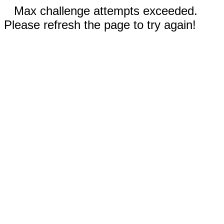
Max challenge attempts exceeded.
Please refresh the page to try again!