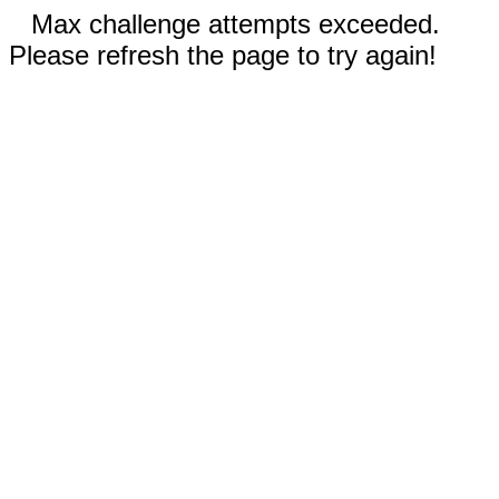
Max challenge attempts exceeded.
Please refresh the page to try again!