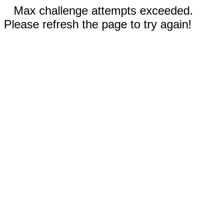
Max challenge attempts exceeded.
Please refresh the page to try again!