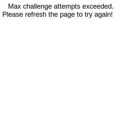
Max challenge attempts exceeded.
Please refresh the page to try again!